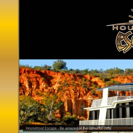
Houseboat Escape - Be amazed at the colourful cliffs