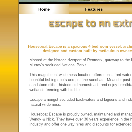
Home
Features
Houseboat Escape is a spacious 4 bedroom vessel, archit
designed and custom built by meticulous owner
Moored at the historic riverport of Renmark, gateway to the 
Murray's secluded National Parks.
This magnificent wilderness location offers consistant water
bountiful fishing spots and pristine sandbars. Meander past
sandstone cliffs, historic old homesteads and enjoy breatht
wetlands teeming with birdlife.
Escape amongst secluded backwaters and lagoons and indu
natural wilderness.
Houseboat Escape is proudly owned, maintained and mana
Wendy & Nick. They have over 30 years experience in the 
industry and offer one way hires and discounts for extended